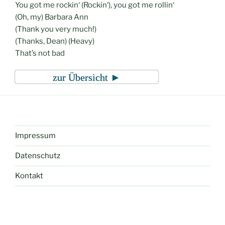
You got me rockin‘ (Rockin‘), you got me rollin‘
(Oh, my) Barbara Ann
(Thank you very much!)
(Thanks, Dean) (Heavy)
That’s not bad
zur Übersicht ►
Impressum
Datenschutz
Kontakt