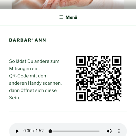
Zum
AMICARA
Freunde, die helfen! Das Netzwerk helfender Hände in der Pflege
Inhalt
Menü
springen
BARBAR‘ ANN
So lädst Du andere zum
Mitsingen ein:
QR-Code mit dem
anderen Handy scannen,
dann öffnet sich diese
Seite.