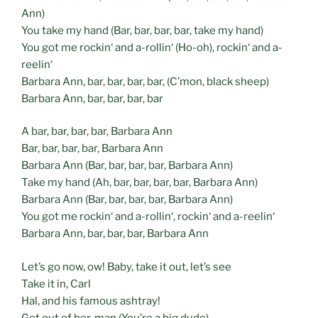
Ann)
You take my hand (Bar, bar, bar, bar, take my hand)
You got me rockin‘ and a-rollin‘ (Ho-oh), rockin‘ and a-
reelin‘
Barbara Ann, bar, bar, bar, bar, (C’mon, black sheep)
Barbara Ann, bar, bar, bar, bar
A bar, bar, bar, bar, Barbara Ann
Bar, bar, bar, bar, Barbara Ann
Barbara Ann (Bar, bar, bar, bar, Barbara Ann)
Take my hand (Ah, bar, bar, bar, bar, Barbara Ann)
Barbara Ann (Bar, bar, bar, bar, Barbara Ann)
You got me rockin‘ and a-rollin‘, rockin‘ and a-reelin‘
Barbara Ann, bar, bar, bar, Barbara Ann
Let’s go now, ow! Baby, take it out, let’s see
Take it in, Carl
Hal, and his famous ashtray!
Get out of her, man (You’re a big dude)