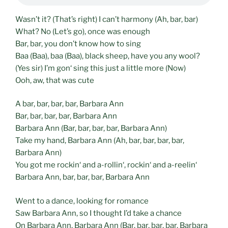
Wasn’t it? (That’s right) I can’t harmony (Ah, bar, bar)
What? No (Let’s go), once was enough
Bar, bar, you don’t know how to sing
Baa (Baa), baa (Baa), black sheep, have you any wool?
(Yes sir) I’m gon‘ sing this just a little more (Now)
Ooh, aw, that was cute
A bar, bar, bar, bar, Barbara Ann
Bar, bar, bar, bar, Barbara Ann
Barbara Ann (Bar, bar, bar, bar, Barbara Ann)
Take my hand, Barbara Ann (Ah, bar, bar, bar, bar,
Barbara Ann)
You got me rockin‘ and a-rollin‘, rockin‘ and a-reelin‘
Barbara Ann, bar, bar, bar, Barbara Ann
Went to a dance, looking for romance
Saw Barbara Ann, so I thought I’d take a chance
On Barbara Ann, Barbara Ann (Bar, bar, bar, bar, Barbara