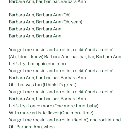
Barbara Ann, bar, bar, bar, Barbara Ann
Barbara Ann, Barbara Ann (Oh)
Barbara Ann, Barbara Ann (Oh, yeah)
Barbara Ann, Barbara Ann
Barbara Ann, Barbara Ann
You got me rockin‘ and a-rollin‘, rockin‘ and a-reelin‘
(Ah, I don’t know) Barbara Ann, bar, bar, bar, Barbara Ann
Let’s try that again one more—
You got me rockin‘ and a-rollin‘, rockin‘ and a-reelin‘
Barbara Ann, bar, bar, bar, Barbara Ann
Oh, that was fun (I think it’s great)
You got me rockin‘ and a-rollin‘, rockin‘ and a-reelin‘
Barbara Ann, bar, bar, bar, Barbara Ann
Let’s try it once more (One more time, baby)
With more artistic flavor (One more time)
You got me rockin‘ and a-rollin‘ (Reelin‘), and rockin‘ and
Oh, Barbara Ann, whoa