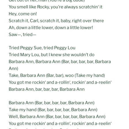
You smell like Rocky, you’re always scratchin‘ it
Hey, come on!
Scratch it, Carl, scratch it, baby, right over there
Ah, down a little lower, down a little lower!
Saw—, tried—
Tried Peggy Sue, tried Peggy Lou
Tried Mary Lou, but I knew she wouldn’t do
Barbara Ann, Barbara Ann (Bar, bar, bar, bar, Barbara
Ann)
Take, Barbara Ann (Bar, bar), woo (Take my hand)
You got me rockin‘ and a-rollin‘, rockin‘ and a-reelin‘
Barbara Ann, bar, bar, bar, Barbara Ann
Barbara Ann (Bar, bar, bar, bar, Barbara Ann)
Take my hand (Bar, bar, bar, bar, Barbara Ann)
Well, Barbara Ann (Bar, bar, bar, bar, Barbara Ann)
You got me rockin‘ and a-rollin‘, rockin‘ and a-reelin‘